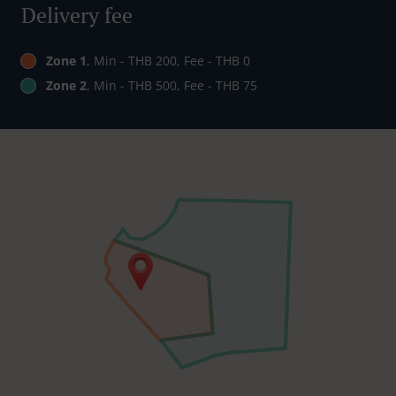
Delivery fee
Zone 1
, Min - THB 200, Fee - THB 0
Zone 2
, Min - THB 500, Fee - THB 75