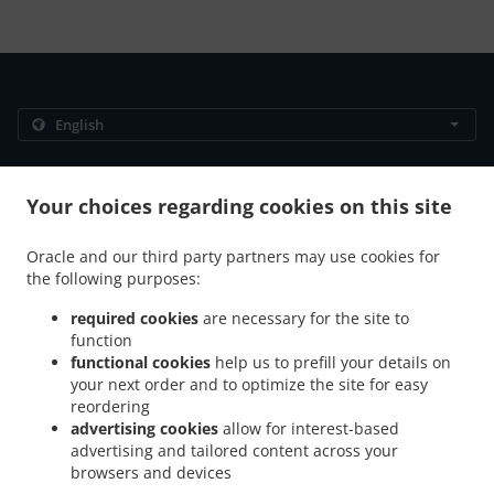
.
.
Privacy policy
Terms of service
Cookie Policy Changes
Contact us
Your choices regarding cookies on this site
306/89 Moo 12 Thappraya Road, Jomtien, Chon Buri
Oracle and our third party partners may use cookies for
20150, Thailand
the following purposes:
+66 38 251 560
Links
required cookies
are necessary for the site to
function
Menu
functional cookies
help us to prefill your details on
Table reservation
your next order and to optimize the site for easy
reordering
Contact us
advertising cookies
allow for interest-based
advertising and tailored content across your
browsers and devices