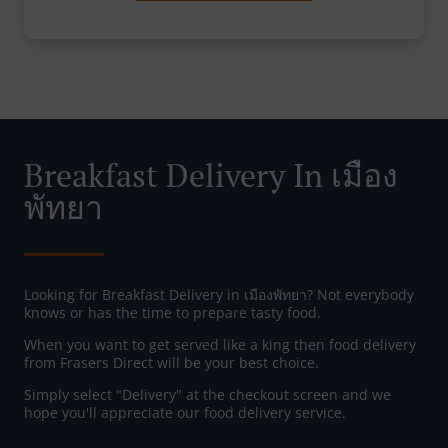
Breakfast Delivery In เมือง
พัทยา
Looking for Breakfast Delivery in เมืองพัทยา? Not everybody
knows or has the time to prepare tasty food.
When you want to get served like a king then food delivery
from Frasers Direct will be your best choice.
Simply select "Delivery" at the checkout screen and we
hope you'll appreciate our food delivery service.