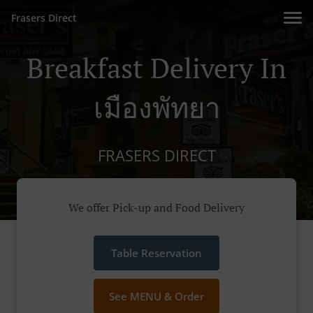
Frasers Direct
Breakfast Delivery In
เมืองพัทยา
FRASERS DIRECT
We offer Pick-up and Food Delivery
Table Reservation
See MENU & Order