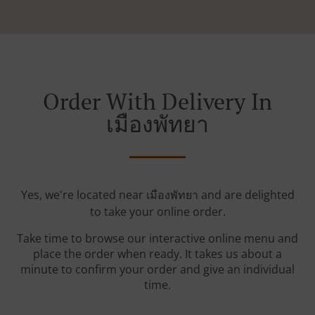
Order With Delivery In
เมืองพัทยา
Yes, we're located near เมืองพัทยา and are delighted
to take your online order.
Take time to browse our interactive online menu and
place the order when ready. It takes us about a
minute to confirm your order and give an individual
time.