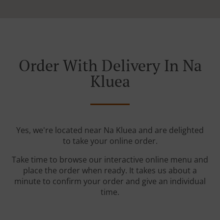
Order With Delivery In Na
Kluea
Yes, we're located near Na Kluea and are delighted
to take your online order.
Take time to browse our interactive online menu and
place the order when ready. It takes us about a
minute to confirm your order and give an individual
time.