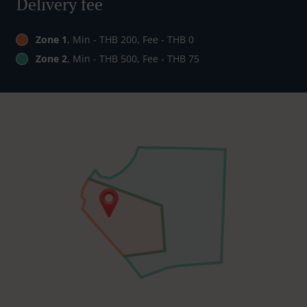
Delivery fee
Zone 1
, Min - THB 200, Fee - THB 0
Zone 2
, Min - THB 500, Fee - THB 75