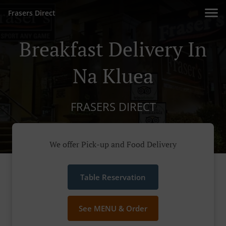
Frasers Direct
Breakfast Delivery In
Na Kluea
FRASERS DIRECT
We offer Pick-up and Food Delivery
Table Reservation
See MENU & Order