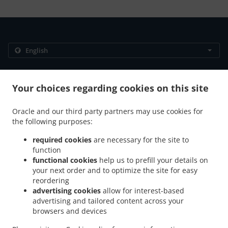
.
.
Privacy policy
Terms of service
Cookie Policy Changes
Contact us
Your choices regarding cookies on this site
306/89 Moo 12 Thappraya Road, Jomtien, Chon Buri
Oracle and our third party partners may use cookies for
20150, Thailand
the following purposes:
+66 38 251 560
Links
required cookies
are necessary for the site to
function
Menu
functional cookies
help us to prefill your details on
Table reservation
your next order and to optimize the site for easy
reordering
Contact us
advertising cookies
allow for interest-based
advertising and tailored content across your
browsers and devices
.
.
Breakfast Delivery Muang Pattaya
Breakfast Delivery Na Kluea
Breakfast Delivery