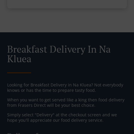
Breakfast Delivery In Na
Kluea
Looking for Breakfast Delivery in Na Kluea? Not everybody
knows or has the time to prepare tasty food.
When you want to get served like a king then food delivery
from Frasers Direct will be your best choice.
Simply select "Delivery" at the checkout screen and we
hope you'll appreciate our food delivery service.