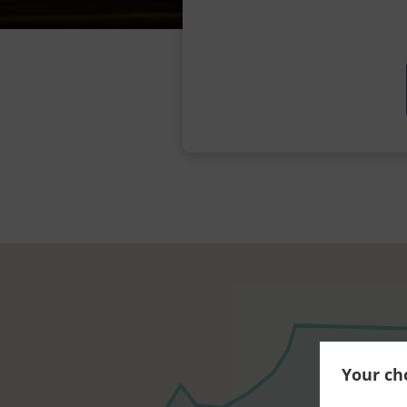
Your cho