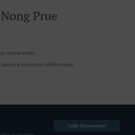
y Nong Prue
ur online order.
s about a minute to confirm your
Table Reservation
Table reservation