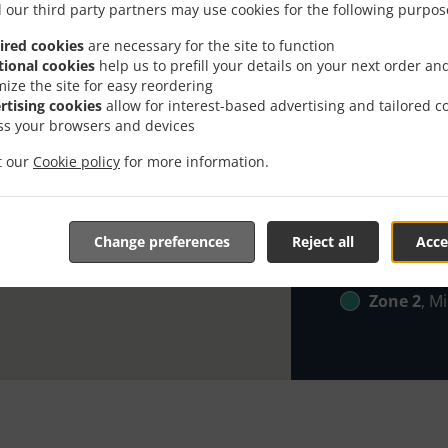
 our third party partners may use cookies for the following purpos
Looking for Br
ired cookies
are necessary for the site to function
everybody kno
tional cookies
help us to prefill your details on your next order an
mize the site for easy reordering
When you want 
rtising cookies
allow for interest-based advertising and tailored c
Frasers Direct
ss your browsers and devices
Simply select 
it our
Cookie policy
for more information.
appreciate our
Delivery f
Change preferences
Reject all
Acce
Zone 1
, M
Zone 2
, M