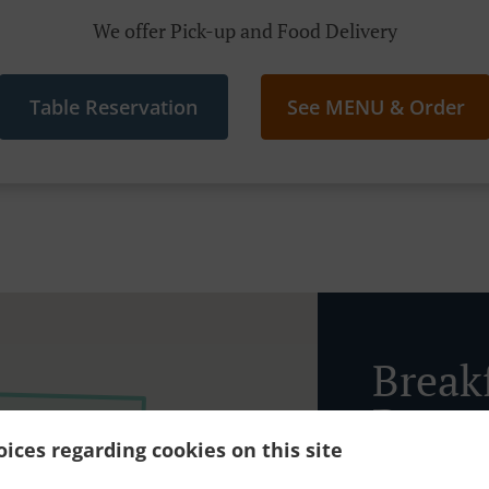
We offer Pick-up and Food Delivery
Table Reservation
See MENU & Order
Breakf
Patta
ices regarding cookies on this site