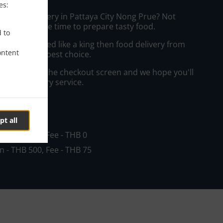
es:
eakfast Delivery in Pattaya City Nong Prue? Not
ws or has the time to prepare tasty food.
d to
to get served like a king then food delivery from
ontent
 will be your best choice.
"Delivery" at the checkout screen and we hope you'll
 food delivery service.
ee
pt all
in - THB 200, Fee - THB 0
in - THB 500, Fee - THB 75