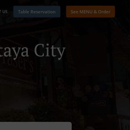
 US
Table Reservation
See MENU & Order
taya City