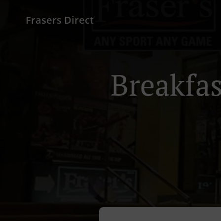
Frasers Direct
Breakfas