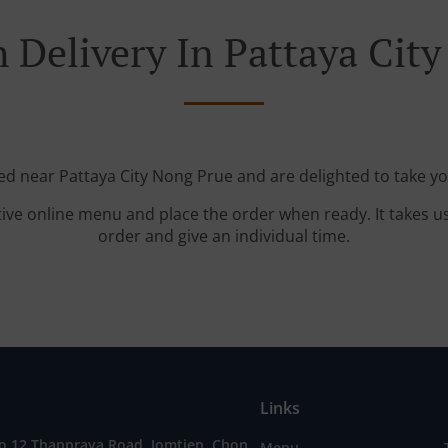
 Delivery In Pattaya Cit
ted near Pattaya City Nong Prue and are delighted to take yo
tive online menu and place the order when ready. It takes u
order and give an individual time.
Links
o 12 Thappraya Road, Jomtien, Chon
Menu