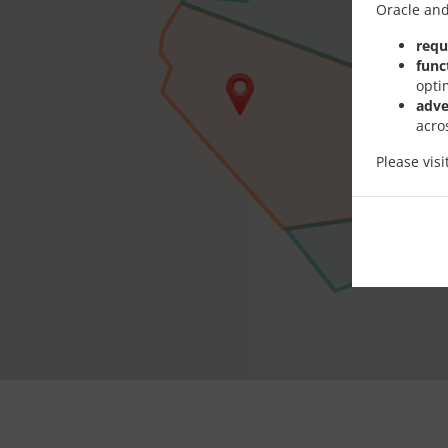
Oracle and
requ
func
opti
adve
acro
Please vis