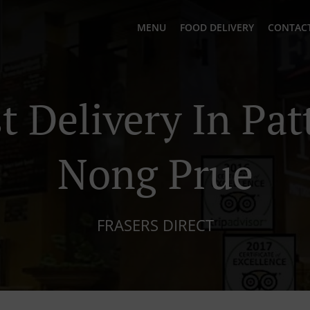
MENU
FOOD DELIVERY
CONTACT
t Delivery In Pat
Nong Prue
FRASERS DIRECT