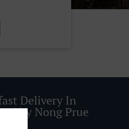
ast Delivery In
ya City Nong Prue