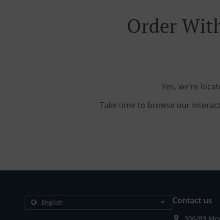
Order With
Yes, we're loca
Take time to browse our interac
Contact us
306/89 Mo