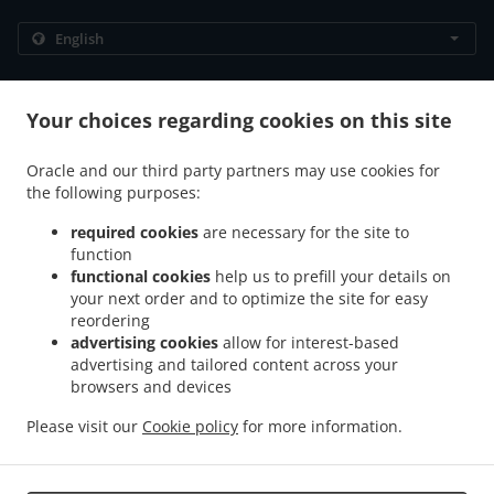
.
.
Privacy policy
Terms of service
Cookie Policy Changes
Contact us
Your choices regarding cookies on this site
306/89 Moo 12 Thappraya Road, Jomtien, Chon Buri
Oracle and our third party partners may use cookies for
20150, Thailand
the following purposes:
+66 38 251 560
Links
required cookies
are necessary for the site to
function
Menu
functional cookies
help us to prefill your details on
Table reservation
your next order and to optimize the site for easy
reordering
Contact us
advertising cookies
allow for interest-based
advertising and tailored content across your
browsers and devices
.
.
Breakfast Delivery Muang Pattaya
Breakfast Delivery Na Kluea
Breakfast Delivery
Please visit our
Cookie policy
for more information.
.
.
Pattaya City Nong Prue
Breakfast Delivery Pattaya City
Breakfast Delivery เมือง
.
.
.
พัทยา
Western Food Delivery
Thai Food Delivery
Takeaway food delivery