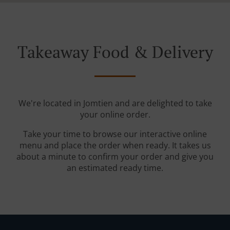
Takeaway Food & Delivery
We're located in Jomtien and are delighted to take
your online order.
Take your time to browse our interactive online
menu and place the order when ready. It takes us
about a minute to confirm your order and give you
an estimated ready time.