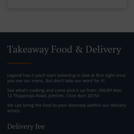
Takeaway Food & Delivery
Legend has it you’ll start believing in love at first sight once
you see our menu. But don’t take our word for it!
See what’s cooking and come pick it up from: 306/89 Moo
12 Thappraya Road, Jomtien, Chon Buri 20150
We can bring the food to your doorstep (within our delivery
areas).
Delivery fee