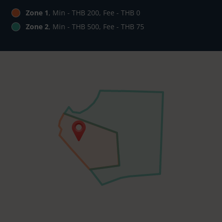
Zone 1
, Min - THB 200, Fee - THB 0
Zone 2
, Min - THB 500, Fee - THB 75