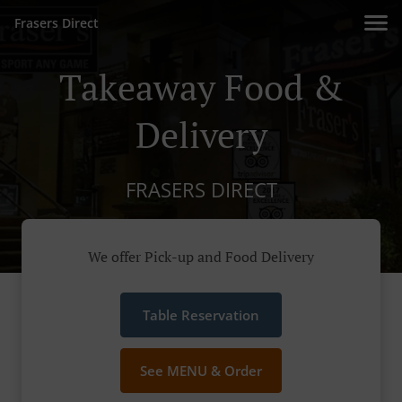
Frasers Direct
Takeaway Food &
Delivery
FRASERS DIRECT
We offer Pick-up and Food Delivery
Table Reservation
See MENU & Order