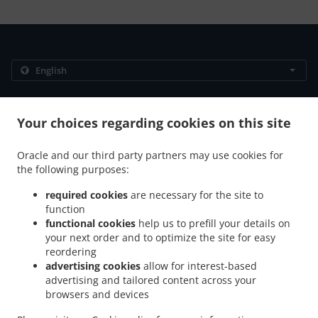
.
.
Privacy policy
Terms of service
Cookie Policy Changes
Contact us
Your choices regarding cookies on this site
306/89 Moo 12 Thappraya Road, Jomtien, Chon Buri
Oracle and our third party partners may use cookies for
20150, Thailand
the following purposes:
+66 38 251 560
Links
required cookies
are necessary for the site to
function
Menu
functional cookies
help us to prefill your details on
Table reservation
your next order and to optimize the site for easy
reordering
Contact us
advertising cookies
allow for interest-based
advertising and tailored content across your
browsers and devices
.
.
Breakfast Delivery Muang Pattaya
Breakfast Delivery Na Kluea
Breakfast Delivery