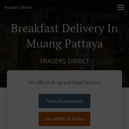
Frasers Direct
Breakfast Delivery In
Muang Pattaya
FRASERS DIRECT
We offer Pick-up and Food Delivery
Table Reservation
See MENU & Order