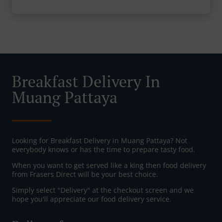
Breakfast Delivery In
Muang Pattaya
Looking for Breakfast Delivery in Muang Pattaya? Not
everybody knows or has the time to prepare tasty food.
When you want to get served like a king then food delivery
from Frasers Direct will be your best choice.
Simply select "Delivery" at the checkout screen and we
hope you'll appreciate our food delivery service.