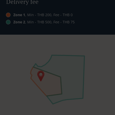
Delivery fee
Zone 1
, Min - THB 200, Fee - THB 0
Zone 2
, Min - THB 500, Fee - THB 75