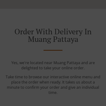
Order With Delivery In
Muang Pattaya
Yes, we're located near Muang Pattaya and are
delighted to take your online order.
Take time to browse our interactive online menu and
place the order when ready. It takes us about a
minute to confirm your order and give an individual
time.